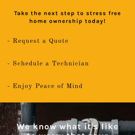
Take the next step to stress free
home ownership today!
- Request a Quote
- Schedule a Technician
- Enjoy Peace of Mind
We know what it's like