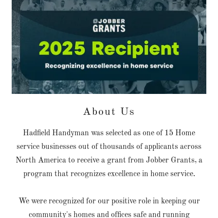
About Us
Hadfield Handyman was selected as one of 15 Home
service businesses out of thousands of applicants across
North America to receive a grant from Jobber Grants, a
program that recognizes excellence in home service.
We were recognized for our positive role in keeping our
community's homes and offices safe and running