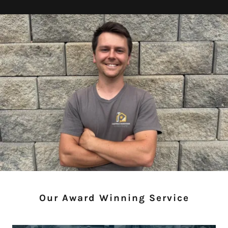
Our Award Winning Service