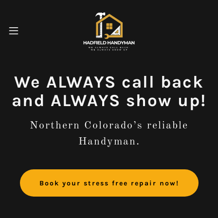
We ALWAYS call back
and ALWAYS show up!
Northern Colorado’s reliable
Handyman.
Book your stress free repair now!