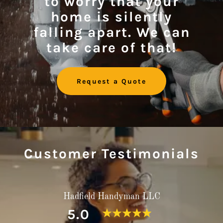
to worry that your
home is silently
falling apart. We can
take care of that!
Request a Quote
Customer Testimonials
Hadfield Handyman LLC
5.0