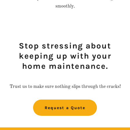
smoothly.
Stop stressing about
keeping up with your
home maintenance.
Trust us to make sure nothing slips through the cracks!
Request a Quote